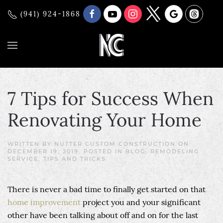
(941) 924-1868
7 Tips for Success When
Renovating Your Home
WRITTEN BY
NUTTER CUSTOM CONSTRUCTION
ON
DECEMBER 19, 2019
. POSTED IN
BLOG
,
REMODELING
SERVICE
,
TIPS AND TRICKS
.
There is never a bad time to finally get started on that
home improvement
project you and your significant
other have been talking about off and on for the last