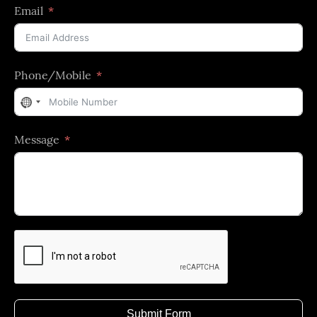
Email
Phone/Mobile
No
country
Message
selected
Submit Form