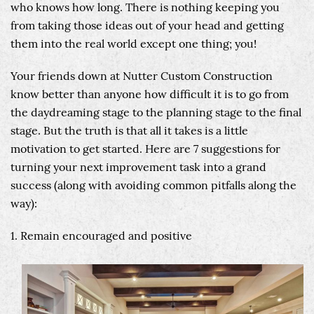
who knows how long. There is nothing keeping you
from taking those ideas out of your head and getting
them into the real world except one thing; you!
Your friends down at Nutter Custom Construction
know better than anyone how difficult it is to go from
the daydreaming stage to the planning stage to the final
stage. But the truth is that all it takes is a little
motivation to get started. Here are 7 suggestions for
turning your next improvement task into a grand
success (along with avoiding common pitfalls along the
way):
1. Remain encouraged and positive