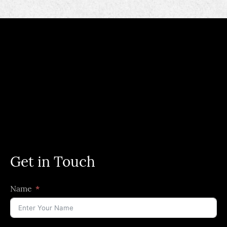
Get in Touch
Name