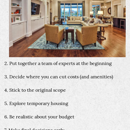
2. Put together a team of experts at the beginning
3. Decide where you can cut costs (and amenities)
4. Stick to the original scope
5. Explore temporary housing
6. Be realistic about your budget