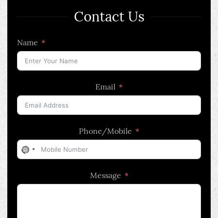
Contact Us
Name
Email
Phone/Mobile
No
country
Message
selected