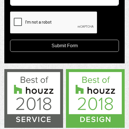
Submit Form