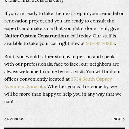
7. Make final decisions early
If you are ready to take the next step in your remodel or
renovation project and you are ready to consult the
experts and make sure that you get it done right, give
Nutter Custom Construction
a call today. Our staff is
available to take your call right now at
941-924-1868
.
But if you would rather stop by in person and speak
with our professionals, face to face, our neighbors are
always welcome to come by for a visit. You will find our
offices conveniently located at
3534 South Osprey
Avenue in Sarasota
. Whether you call or come by, we
will be more than happy to help you in any way that we
can!
PREVIOUS
NEXT