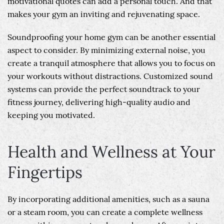
motivational quotes can add a personal touch. And that
makes your gym an inviting and rejuvenating space.
Soundproofing your home gym can be another essential
aspect to consider. By minimizing external noise, you
create a tranquil atmosphere that allows you to focus on
your workouts without distractions. Customized sound
systems can provide the perfect soundtrack to your
fitness journey, delivering high-quality audio and
keeping you motivated.
Health and Wellness at Your
Fingertips
By incorporating additional amenities, such as a sauna
or a steam room, you can create a complete wellness