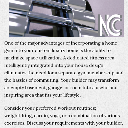
One of the major advantages of incorporating a home
gym into your custom luxury home is the ability to
maximize space utilization. A dedicated fitness area,
intelligently integrated into your house design,
eliminates the need for a separate gym membership and
the hassles of commuting. Your builder may transform
an empty basement, garage, or room into a useful and
inspiring area that fits your lifestyle.
Consider your preferred workout routines;
weightlifting, cardio, yoga, or a combination of various
exercises. Discuss your requirements with your builder,