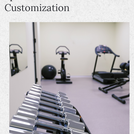
Customization