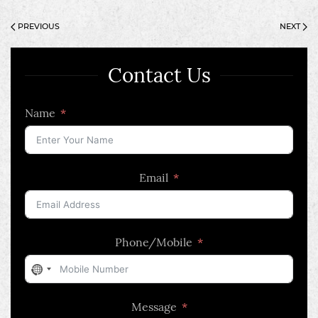
PREVIOUS
NEXT
Contact Us
Name
Email
Phone/Mobile
No
country
Message
selected