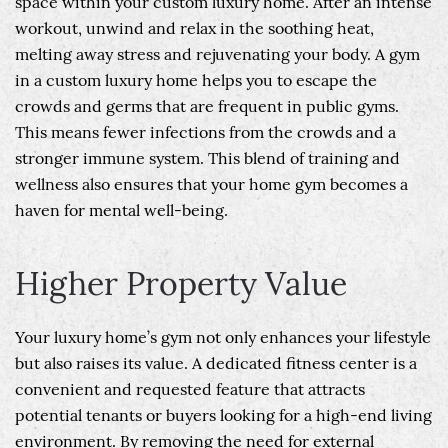
space within your custom luxury home. After an intense
workout, unwind and relax in the soothing heat,
melting away stress and rejuvenating your body. A gym
in a custom luxury home helps you to escape the
crowds and germs that are frequent in public gyms.
This means fewer infections from the crowds and a
stronger immune system. This blend of training and
wellness also ensures that your home gym becomes a
haven for mental well-being.
Higher Property Value
Your luxury home’s gym not only enhances your lifestyle
but also raises its value. A dedicated fitness center is a
convenient and requested feature that attracts
potential tenants or buyers looking for a high-end living
environment. By removing the need for external