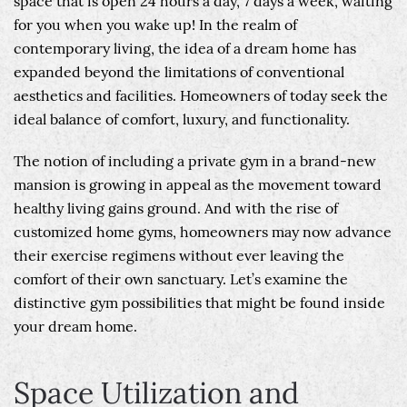
space that is open 24 hours a day, 7 days a week, waiting
for you when you wake up! In the realm of
contemporary living, the idea of a dream home has
expanded beyond the limitations of conventional
aesthetics and facilities. Homeowners of today seek the
ideal balance of comfort, luxury, and functionality.
The notion of including a private gym in a brand-new
mansion is growing in appeal as the movement toward
healthy living gains ground. And with the rise of
customized home gyms, homeowners may now advance
their exercise regimens without ever leaving the
comfort of their own sanctuary. Let’s examine the
distinctive gym possibilities that might be found inside
your dream home.
Space Utilization and