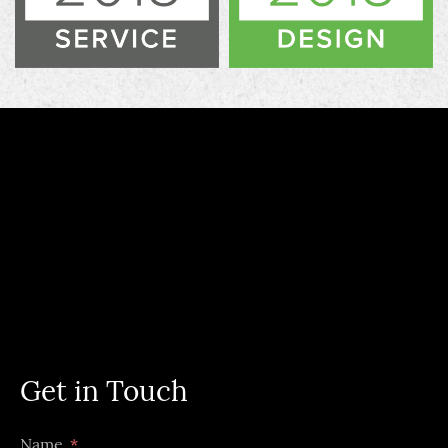
Get in Touch
Name