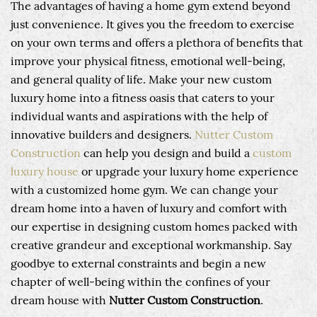
The advantages of having a home gym extend beyond
just convenience. It gives you the freedom to exercise
on your own terms and offers a plethora of benefits that
improve your physical fitness, emotional well-being,
and general quality of life. Make your new custom
luxury home into a fitness oasis that caters to your
individual wants and aspirations with the help of
innovative builders and designers.
Nutter Custom
Construction
can help you design and build a
custom
luxury house
or upgrade your luxury home experience
with a customized home gym. We can change your
dream home into a haven of luxury and comfort with
our expertise in designing custom homes packed with
creative grandeur and exceptional workmanship. Say
goodbye to external constraints and begin a new
chapter of well-being within the confines of your
dream house with
Nutter Custom Construction
.