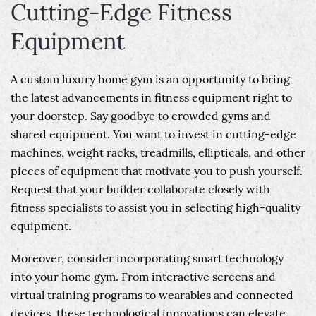
Cutting-Edge Fitness
Equipment
A custom luxury home gym is an opportunity to bring
the latest advancements in fitness equipment right to
your doorstep. Say goodbye to crowded gyms and
shared equipment. You want to invest in cutting-edge
machines, weight racks, treadmills, ellipticals, and other
pieces of equipment that motivate you to push yourself.
Request that your builder collaborate closely with
fitness specialists to assist you in selecting high-quality
equipment.
Moreover, consider incorporating smart technology
into your home gym. From interactive screens and
virtual training programs to wearables and connected
devices, these technological innovations can elevate