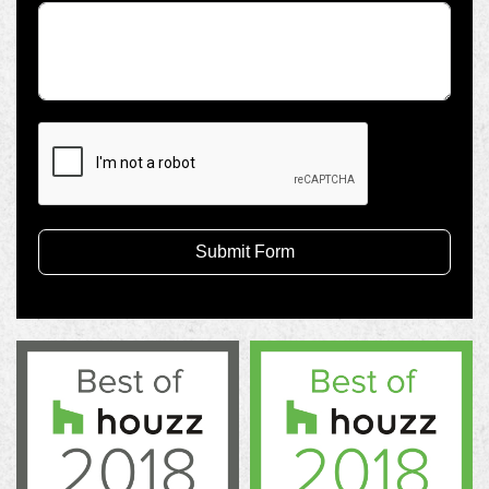
Submit Form