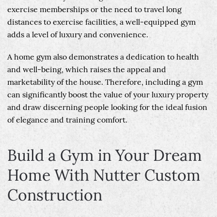
exercise memberships or the need to travel long
distances to exercise facilities, a well-equipped gym
adds a level of luxury and convenience.
A home gym also demonstrates a dedication to health
and well-being, which raises the appeal and
marketability of the house. Therefore, including a gym
can significantly boost the value of your luxury property
and draw discerning people looking for the ideal fusion
of elegance and training comfort.
Build a Gym in Your Dream
Home With Nutter Custom
Construction