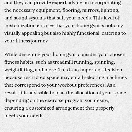
and they can provide expert advice on incorporating
the necessary equipment, flooring, mirrors, lighting,
and sound systems that suit your needs. This level of
customization ensures that your home gym is not only
visually appealing but also highly functional, catering to
your fitness journey.
While designing your home gym, consider your chosen
fitness habits, such as treadmill running, spinning,
weightlifting, and more. This is an important decision
because restricted space may entail selecting machines
that correspond to your workout preferences. As a
result, it is advisable to plan the allocation of your space
depending on the exercise program you desire,
ensuring a customized arrangement that properly
meets your needs.