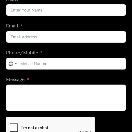
Email
Phone/Mobile
No
country
Message
selected