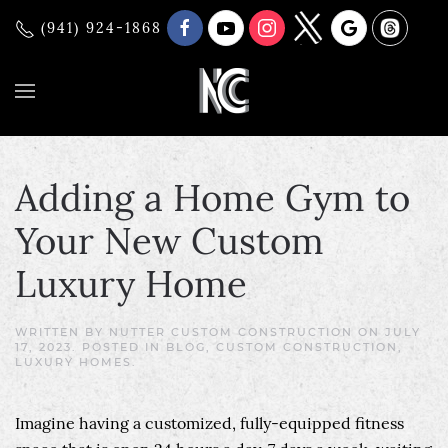
(941) 924-1868
Adding a Home Gym to
Your New Custom
Luxury Home
WRITTEN BY
NUTTER CUSTOM CONSTRUCTION
ON
JULY
17, 2023
. POSTED IN
BLOG
,
CUSTOM CONSTRUCTION
,
LUXURY HOMES
.
Imagine having a customized, fully-equipped fitness