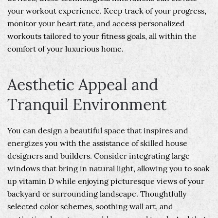
your workout experience. Keep track of your progress,
monitor your heart rate, and access personalized
workouts tailored to your fitness goals, all within the
comfort of your luxurious home.
Aesthetic Appeal and
Tranquil Environment
You can design a beautiful space that inspires and
energizes you with the assistance of skilled house
designers and builders. Consider integrating large
windows that bring in natural light, allowing you to soak
up vitamin D while enjoying picturesque views of your
backyard or surrounding landscape. Thoughtfully
selected color schemes, soothing wall art, and