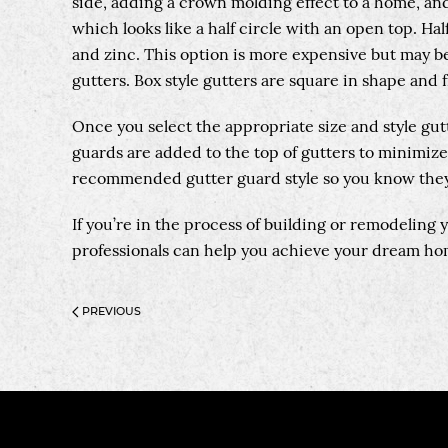
side, adding a crown molding effect to a home, and
which looks like a half circle with an open top. Ha
and zinc. This option is more expensive but may be 
gutters. Box style gutters are square in shape and 
Once you select the appropriate size and style gut
guards are added to the top of gutters to minimize
recommended gutter guard style so you know they
If you’re in the process of building or remodeling
professionals can help you achieve your dream hom
PREVIOUS