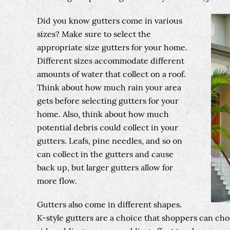
Did you know gutters come in various
sizes? Make sure to select the
appropriate size gutters for your home.
Different sizes accommodate different
amounts of water that collect on a roof.
Think about how much rain your area
gets before selecting gutters for your
home. Also, think about how much
potential debris could collect in your
gutters. Leafs, pine needles, and so on
can collect in the gutters and cause
back up, but larger gutters allow for
more flow.
Gutters also come in different shapes.
K-style gutters are a choice that shoppers can cho