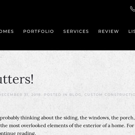
OMES
PORTFOLIO
SERVICES
REVIEW
LI
tters!
DECEMBER 31, 2018
. POSTED IN
BLOG
,
CUSTOM CONSTRUCTI
e probably thinking about the siding, the windows, the porch,
f the most overlooked elements of the exterior of a home. For
continue reading.