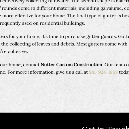
 effectively collecting rainwater. The second shape is half-
lf rounds come in different materials, including galvalume, c
more effective for your home. The final type of gutter is box
frequently used on residential buildings.
ters for your home, it’s time to purchase gutter guards. Gutt
 the collecting of leaves and debris. Most gutters come with 
’re cohesive.
 your home, contact
Nutter Custom Construction
. Our team o
e. For more information, give us a call at
941-924-1868
toda