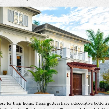
ose for their home. These gutters have a decorative bottom a