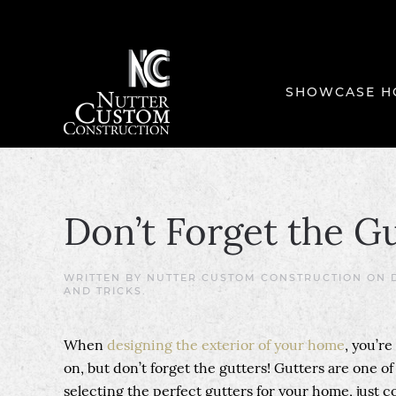
SHOWCASE H
Don’t Forget the Gu
WRITTEN BY
NUTTER CUSTOM CONSTRUCTION
ON
AND TRICKS
.
When
designing the exterior of your home
, you’r
on, but don’t forget the gutters! Gutters are one o
selecting the perfect gutters for your home, just 