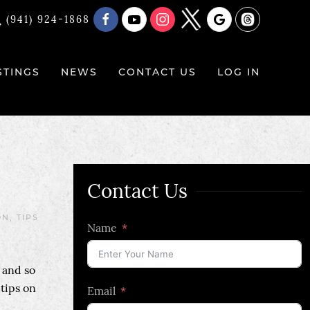
(941) 924-1868
STINGS
NEWS
CONTACT US
LOG IN
Contact Us
ON
,
TIPS
Name
 and so
 tips on
Email