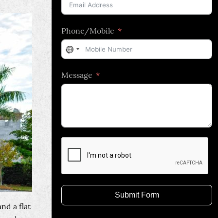
Phone/Mobile
No
country
Message
selected
Submit Form
nd a flat