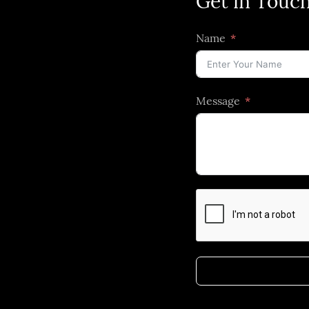
Get in Touc
Name
Message