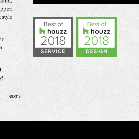
round,
opper,
 style
er
a
f
y!
NEXT