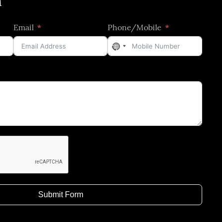
h
Email
Phone/Mobile
No
country
selected
Submit Form