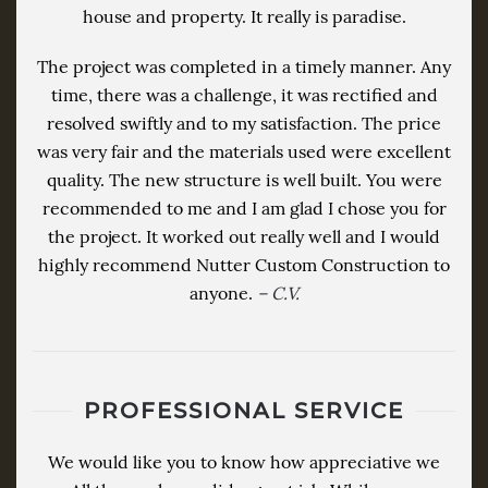
house and property. It really is paradise.
The project was completed in a timely manner. Any
time, there was a challenge, it was rectified and
resolved swiftly and to my satisfaction. The price
was very fair and the materials used were excellent
quality. The new structure is well built. You were
recommended to me and I am glad I chose you for
the project. It worked out really well and I would
highly recommend Nutter Custom Construction to
anyone.
– C.V.
PROFESSIONAL SERVICE
We would like you to know how appreciative we