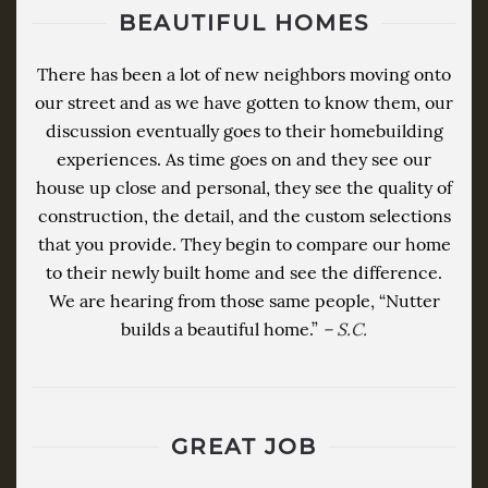
BEAUTIFUL HOMES
There has been a lot of new neighbors moving onto
our street and as we have gotten to know them, our
discussion eventually goes to their homebuilding
experiences. As time goes on and they see our
house up close and personal, they see the quality of
construction, the detail, and the custom selections
that you provide. They begin to compare our home
to their newly built home and see the difference.
We are hearing from those same people, “Nutter
builds a beautiful home.”
– S.C.
GREAT JOB