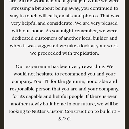
are. All the workman did a great job. While we were
stressing a bit about being away, you continued to
stay in touch will calls, emails and photos. That was
very helpful and considerate. We are very pleased
with our home. As you might remember, we were
dedicated customers of another local builder and
when it was suggested we take a look at your work,
we proceeded with trepidation.
Our experience has been very rewarding. We
would not hesitate to recommend you and your
company. You, TJ, for the genuine, honorable and
responsible person that you are and your company,
for its capable and helpful people. If there is ever
another newly built home in our future, we will be
looking to Nutter Custom Construction to build it!
–
S.D.C.