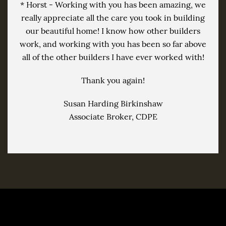
* Horst - Working with you has been amazing, we
really appreciate all the care you took in building
our beautiful home! I know how other builders
work, and working with you has been so far above
all of the other builders I have ever worked with!
Thank you again!
Susan Harding Birkinshaw
Associate Broker, CDPE