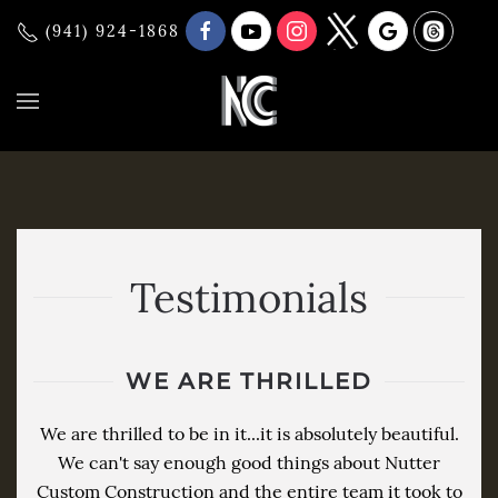
(941) 924-1868
Testimonials
WE ARE THRILLED
We are thrilled to be in it...it is absolutely beautiful.
We can't say enough good things about Nutter
Custom Construction and the entire team it took to