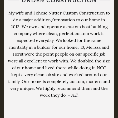
UNDER CONSTRUCTION
My wife and I chose Nutter Custom Construction to
do a major addition/renovation to our home in
2012. We own and operate a custom boat building
company where clean, perfect custom work is
expected everyday. We looked for the same
mentality in a builder for our home. TJ, Melissa and
Horst were the point people on our specific job
were all excellent to work with. We doubled the size
of our home and lived there while doing it. NCC
kept a very clean job site and worked around our
family. Our home is completely custom, modern and
very unique. We highly recommend them and the
work they do.
– A.E.