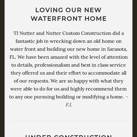
LOVING OUR NEW
WATERFRONT HOME
TJ Nutter and Nutter Custom Construction did a
fantastic job in wrecking down an old home on
water front and building our new home in Sarasota,
FL. We have been amazed with the level of attention
to details, professionalism and best in class service
they offered us and their effort to accommodate all
of our requests. We are so happy with what they
were able to do for us and highly recommend them
to any one pursuing building or modifying a home.
-
F.I.