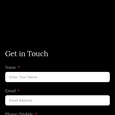
Get in Touch
Name
Email
Phone/Mobile