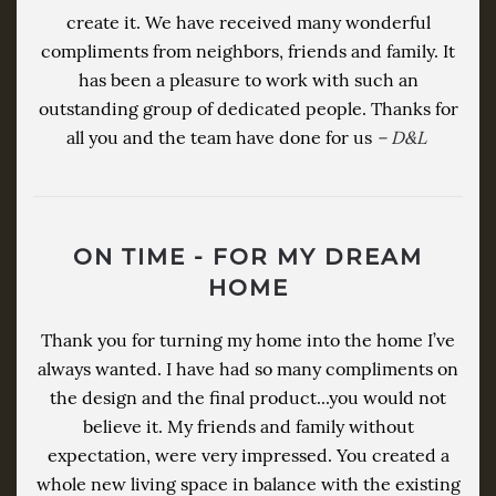
create it. We have received many wonderful
compliments from neighbors, friends and family. It
has been a pleasure to work with such an
outstanding group of dedicated people. Thanks for
all you and the team have done for us
– D&L
ON TIME - FOR MY DREAM
HOME
Thank you for turning my home into the home I’ve
always wanted. I have had so many compliments on
the design and the final product...you would not
believe it. My friends and family without
expectation, were very impressed. You created a
whole new living space in balance with the existing