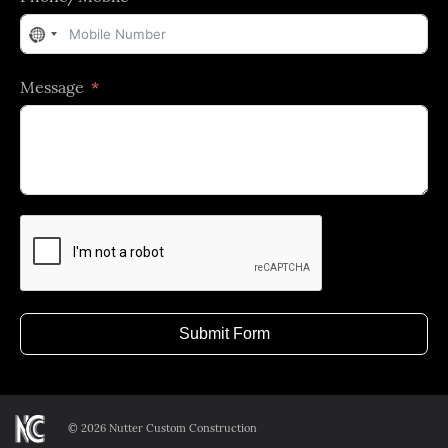
No
country
Message
selected
Submit Form
©
2026 Nutter Custom Construction