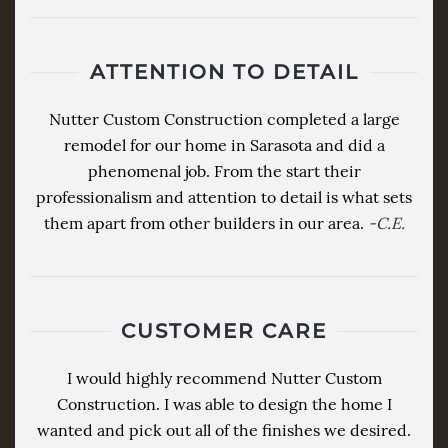
ATTENTION TO DETAIL
Nutter Custom Construction completed a large
remodel for our home in Sarasota and did a
phenomenal job. From the start their
professionalism and attention to detail is what sets
them apart from other builders in our area.
-C.E.
CUSTOMER CARE
I would highly recommend Nutter Custom
Construction. I was able to design the home I
wanted and pick out all of the finishes we desired.