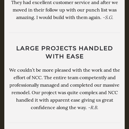
They had excellent customer service and after we
moved in their follow up with our punch list was
amazing. I would build with them again.
-S.G.
LARGE PROJECTS HANDLED
WITH EASE
We couldn’t be more pleased with the work and the
effort of NCC. The entire team competently and
professionally managed and completed our massive
remodel. Our project was quite complex and NCC
handled it with apparent ease giving us great
confidence along the way.
-R.B.