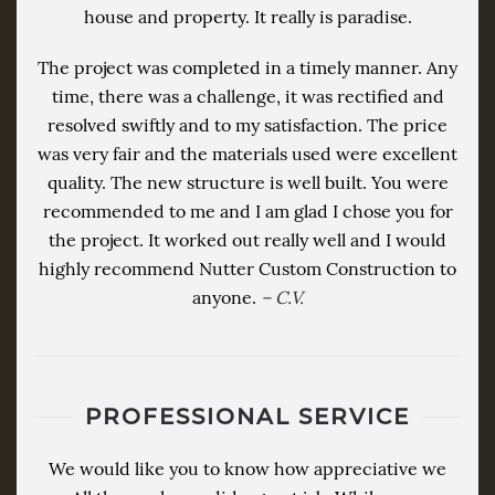
house and property. It really is paradise.
The project was completed in a timely manner. Any
time, there was a challenge, it was rectified and
resolved swiftly and to my satisfaction. The price
was very fair and the materials used were excellent
quality. The new structure is well built. You were
recommended to me and I am glad I chose you for
the project. It worked out really well and I would
highly recommend Nutter Custom Construction to
anyone.
– C.V.
PROFESSIONAL SERVICE
We would like you to know how appreciative we