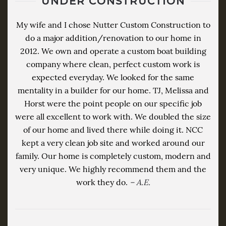
UNDER CONSTRUCTION
My wife and I chose Nutter Custom Construction to
do a major addition/renovation to our home in
2012. We own and operate a custom boat building
company where clean, perfect custom work is
expected everyday. We looked for the same
mentality in a builder for our home. TJ, Melissa and
Horst were the point people on our specific job
were all excellent to work with. We doubled the size
of our home and lived there while doing it. NCC
kept a very clean job site and worked around our
family. Our home is completely custom, modern and
very unique. We highly recommend them and the
work they do.
– A.E.