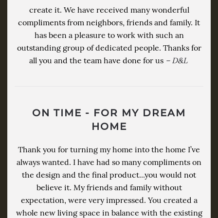
create it. We have received many wonderful
compliments from neighbors, friends and family. It
has been a pleasure to work with such an
outstanding group of dedicated people. Thanks for
all you and the team have done for us
– D&L
ON TIME - FOR MY DREAM
HOME
Thank you for turning my home into the home I’ve
always wanted. I have had so many compliments on
the design and the final product...you would not
believe it. My friends and family without
expectation, were very impressed. You created a
whole new living space in balance with the existing