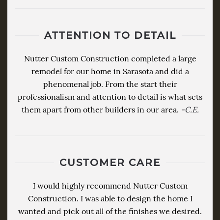
ATTENTION TO DETAIL
Nutter Custom Construction completed a large
remodel for our home in Sarasota and did a
phenomenal job. From the start their
professionalism and attention to detail is what sets
them apart from other builders in our area.
-C.E.
CUSTOMER CARE
I would highly recommend Nutter Custom
Construction. I was able to design the home I
wanted and pick out all of the finishes we desired.