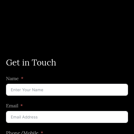
Get in Touch
Name
Email
Phone/Mobile