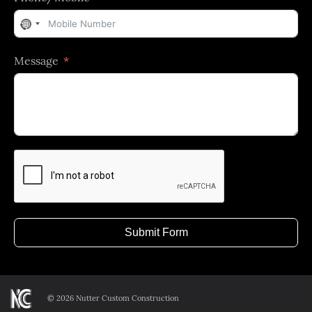
No
country
Message
selected
Submit Form
©
2026 Nutter Custom Construction