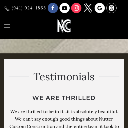
(941) 924-1868
Testimonials
WE ARE THRILLED
We are thrilled to be in it...it is absolutely beautiful.
We can't say enough good things about Nutter
Custom Construction and the entire team it took to