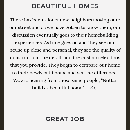
BEAUTIFUL HOMES
There has been a lot of new neighbors moving onto
our street and as we have gotten to know them, our
discussion eventually goes to their homebuilding
experiences. As time goes on and they see our
house up close and personal, they see the quality of
construction, the detail, and the custom selections
that you provide. They begin to compare our home
to their newly built home and see the difference.
We are hearing from those same people, “Nutter
builds a beautiful home.”
– S.C.
GREAT JOB