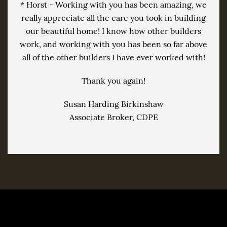
* Horst - Working with you has been amazing, we
really appreciate all the care you took in building
our beautiful home! I know how other builders
work, and working with you has been so far above
all of the other builders I have ever worked with!
Thank you again!
Susan Harding Birkinshaw
Associate Broker, CDPE