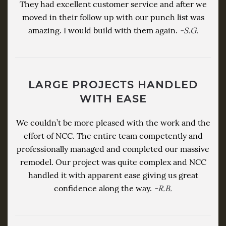
They had excellent customer service and after we
moved in their follow up with our punch list was
amazing. I would build with them again.
-S.G.
LARGE PROJECTS HANDLED
WITH EASE
We couldn’t be more pleased with the work and the
effort of NCC. The entire team competently and
professionally managed and completed our massive
remodel. Our project was quite complex and NCC
handled it with apparent ease giving us great
confidence along the way.
-R.B.