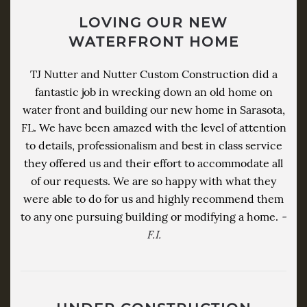
LOVING OUR NEW
WATERFRONT HOME
TJ Nutter and Nutter Custom Construction did a
fantastic job in wrecking down an old home on
water front and building our new home in Sarasota,
FL. We have been amazed with the level of attention
to details, professionalism and best in class service
they offered us and their effort to accommodate all
of our requests. We are so happy with what they
were able to do for us and highly recommend them
to any one pursuing building or modifying a home.
-
F.I.