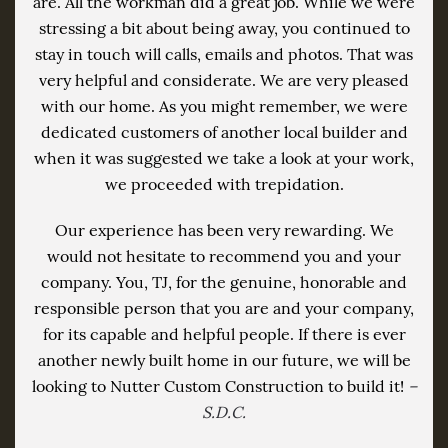
are. All the workman did a great job. While we were
stressing a bit about being away, you continued to
stay in touch will calls, emails and photos. That was
very helpful and considerate. We are very pleased
with our home. As you might remember, we were
dedicated customers of another local builder and
when it was suggested we take a look at your work,
we proceeded with trepidation.
Our experience has been very rewarding. We
would not hesitate to recommend you and your
company. You, TJ, for the genuine, honorable and
responsible person that you are and your company,
for its capable and helpful people. If there is ever
another newly built home in our future, we will be
looking to Nutter Custom Construction to build it!
–
S.D.C.