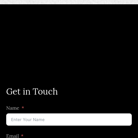
Get in Touch
Name
Email