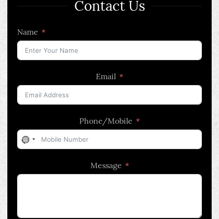
Contact Us
Name
Email
Phone/Mobile
No
country
Message
selected