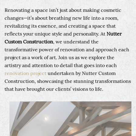
Renovating a space isn’t just about making cosmetic
changes—it’s about breathing new life into a room,
revitalizing its essence, and creating a space that
reflects your unique style and personality. At
Nutter
Custom Construction
, we understand the
transformative power of renovation and approach each
project as a work of art. Join us as we explore the
artistry and attention to detail that goes into each
renovation project
undertaken by Nutter Custom
Construction, showcasing the stunning transformations
that have brought our clients’ visions to life.