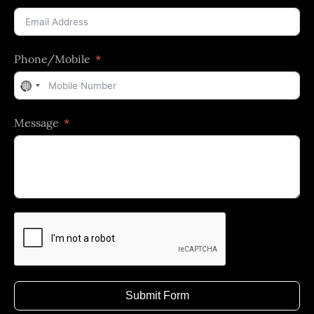
Phone/Mobile
No
country
Message
selected
Submit Form