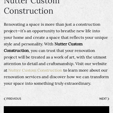
Nutter Custom
Construction
Renovating a space is more than just a construction
project—it’s an opportunity to breathe new life into
your home and create a space that reflects your unique
style and personality. With
Nutter Custom
Construction
, you can trust that your renovation
project will be treated as a work of art, with the utmost
attention to detail and craftsmanship. Visit our website
at
Nutter Custom Construction
to learn more about our
renovation services and discover how we can transform
your space into something truly extraordinary.
PREVIOUS
NEXT