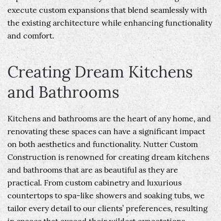
execute custom expansions that blend seamlessly with
the existing architecture while enhancing functionality
and comfort.
Creating Dream Kitchens
and Bathrooms
Kitchens and bathrooms are the heart of any home, and
renovating these spaces can have a significant impact
on both aesthetics and functionality. Nutter Custom
Construction is renowned for creating dream kitchens
and bathrooms that are as beautiful as they are
practical. From custom cabinetry and luxurious
countertops to spa-like showers and soaking tubs, we
tailor every detail to our clients’ preferences, resulting