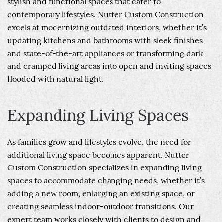
stylish and functional spaces that cater to
contemporary lifestyles. Nutter Custom Construction
excels at modernizing outdated interiors, whether it’s
updating kitchens and bathrooms with sleek finishes
and state-of-the-art appliances or transforming dark
and cramped living areas into open and inviting spaces
flooded with natural light.
Expanding Living Spaces
As families grow and lifestyles evolve, the need for
additional living space becomes apparent. Nutter
Custom Construction specializes in expanding living
spaces to accommodate changing needs, whether it’s
adding a new room, enlarging an existing space, or
creating seamless indoor-outdoor transitions. Our
expert team works closely with clients to design and