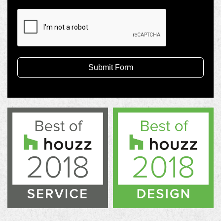
Submit Form