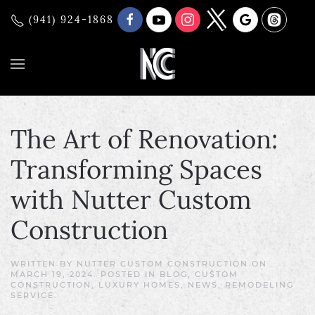
(941) 924-1868
The Art of Renovation:
Transforming Spaces
with Nutter Custom
Construction
WRITTEN BY
NUTTER CUSTOM CONSTRUCTION
ON
MARCH 19, 2024
. POSTED IN
BLOG
,
CUSTOM
CONSTRUCTION
,
LUXURY HOMES
,
NEWS
,
REMODELING
SERVICE
.