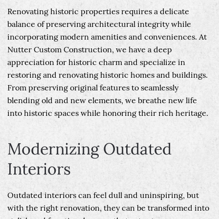
Renovating historic properties requires a delicate
balance of preserving architectural integrity while
incorporating modern amenities and conveniences. At
Nutter Custom Construction, we have a deep
appreciation for historic charm and specialize in
restoring and renovating historic homes and buildings.
From preserving original features to seamlessly
blending old and new elements, we breathe new life
into historic spaces while honoring their rich heritage.
Modernizing Outdated
Interiors
Outdated interiors can feel dull and uninspiring, but
with the right renovation, they can be transformed into