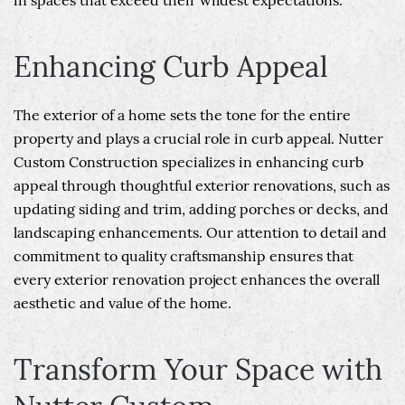
in spaces that exceed their wildest expectations.
Enhancing Curb Appeal
The exterior of a home sets the tone for the entire
property and plays a crucial role in curb appeal. Nutter
Custom Construction specializes in enhancing curb
appeal through thoughtful exterior renovations, such as
updating siding and trim, adding porches or decks, and
landscaping enhancements. Our attention to detail and
commitment to quality craftsmanship ensures that
every exterior renovation project enhances the overall
aesthetic and value of the home.
Transform Your Space with