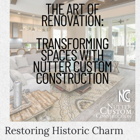
Restoring Historic Charm