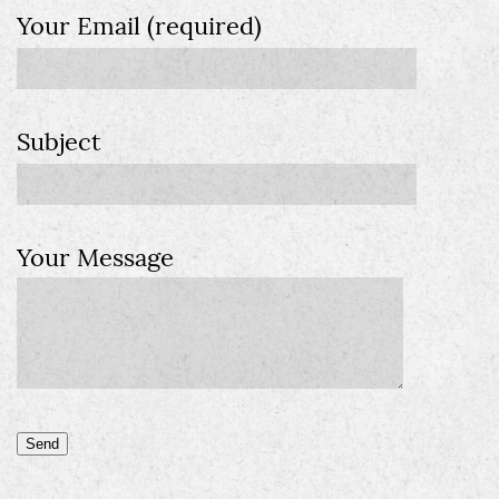
Your Email (required)
Subject
Your Message