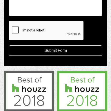
Submit Form