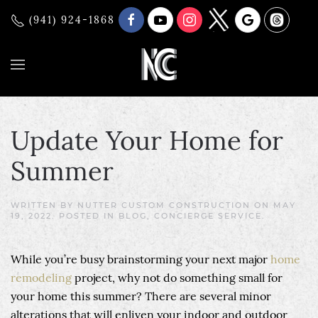
(941) 924-1868
Update Your Home for
Summer
WRITTEN BY
NUTTER CUSTOM CONSTRUCTION
ON
MAY
19, 2022
. POSTED IN
BLOG
,
CONCIERGE SERVICE
.
While you’re busy brainstorming your next major
home
remodeling
project, why not do something small for
your home this summer? There are several minor
alterations that will enliven your indoor and outdoor