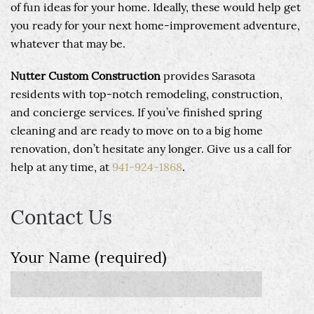
of fun ideas for your home. Ideally, these would help get
you ready for your next home-improvement adventure,
whatever that may be.
Nutter Custom Construction
provides Sarasota
residents with top-notch remodeling, construction,
and concierge services. If you’ve finished spring
cleaning and are ready to move on to a big home
renovation, don’t hesitate any longer. Give us a call for
help at any time, at
941-924-1868
.
Contact Us
Your Name (required)