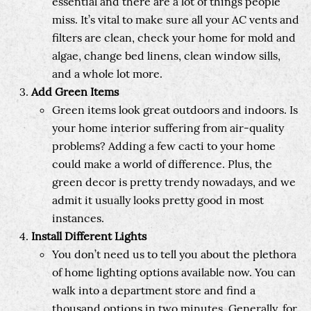
essential and there are a lot of things people
miss. It’s vital to make sure all your AC vents and
filters are clean, check your home for mold and
algae, change bed linens, clean window sills,
and a whole lot more.
Add Green Items
Green items look great outdoors and indoors. Is
your home interior suffering from air-quality
problems? Adding a few cacti to your home
could make a world of difference. Plus, the
green decor is pretty trendy nowadays, and we
admit it usually looks pretty good in most
instances.
Install Different Lights
You don’t need us to tell you about the plethora
of home lighting options available now. You can
walk into a department store and find a
thousand options in two minutes. Generally, for