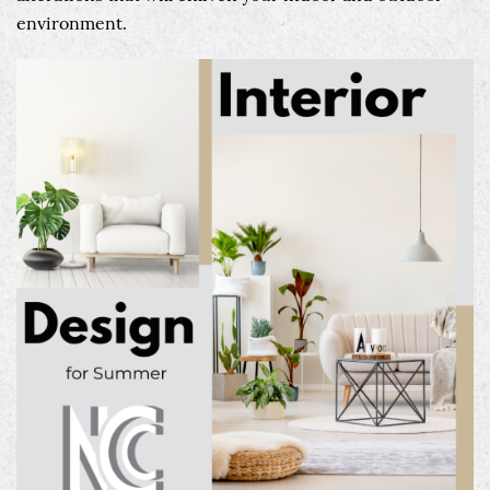
environment.