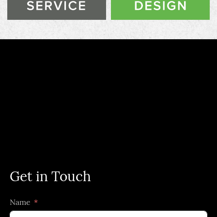
Get in Touch
Name