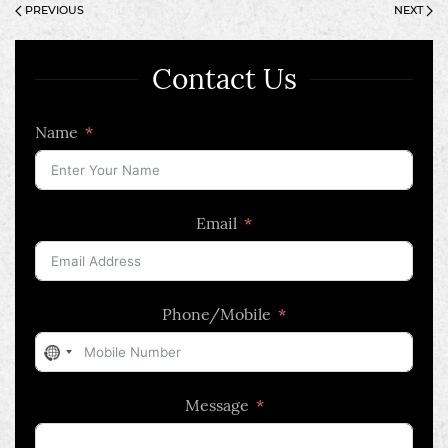
PREVIOUS
NEXT
Contact Us
Name
Email
Phone/Mobile
No
country
Message
selected