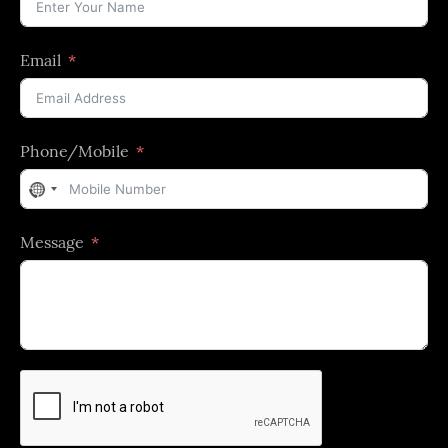
Email
Phone/Mobile
No
country
Message
selected