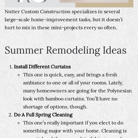
Nutter Custom Construction specializes in several
large-scale home-improvement tasks, but it doesn’t
hurt to mix in these mini-projects every so often.
Summer Remodeling Ideas
Install Different Curtains
This one is quick, easy, and brings a fresh
ambiance to one or all of your rooms. Lately,
many homeowners are going for the Polynesian
look with bamboo curtains. You’ll have no
shortage of options, though.
Do A Full Spring Cleaning
This one’s really important if you elect to do
something major with your home. Cleaning is