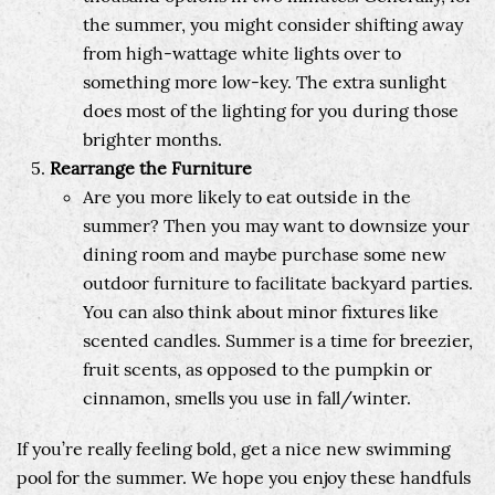
the summer, you might consider shifting away
from high-wattage white lights over to
something more low-key. The extra sunlight
does most of the lighting for you during those
brighter months.
Rearrange the Furniture
Are you more likely to eat outside in the
summer? Then you may want to downsize your
dining room and maybe purchase some new
outdoor furniture to facilitate backyard parties.
You can also think about minor fixtures like
scented candles. Summer is a time for breezier,
fruit scents, as opposed to the pumpkin or
cinnamon, smells you use in fall/winter.
If you’re really feeling bold, get a nice new swimming
pool for the summer. We hope you enjoy these handfuls