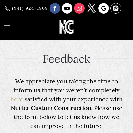
(941) 924-1868
Feedback
We appreciate you taking the time to
inform us that you weren't completely
here
satisfied with your experience with
Nutter Custom Construction
. Please use
the form below to let us know how we
can improve in the future.