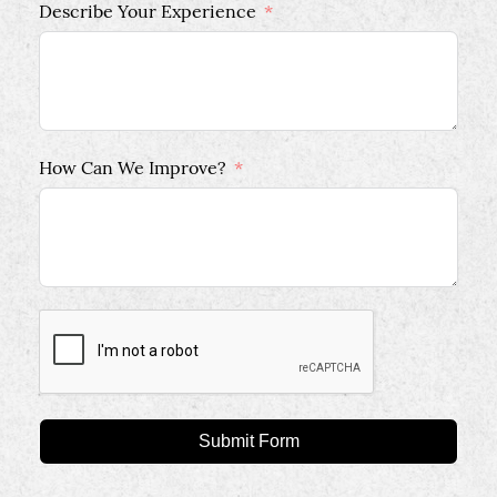
Describe Your Experience
How Can We Improve?
Submit Form