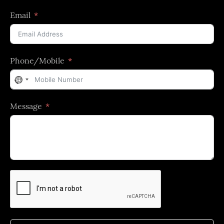
Email
Phone/Mobile
No
country
Message
selected