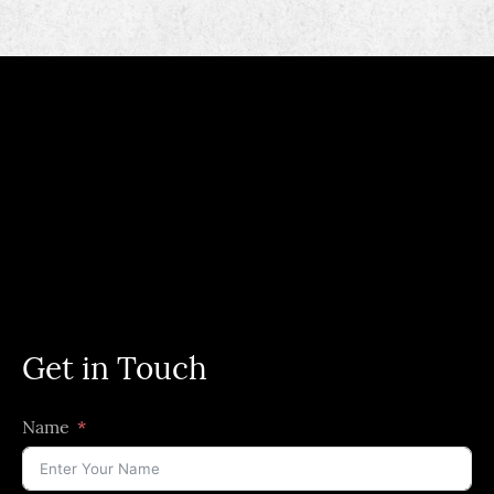
Get in Touch
Name