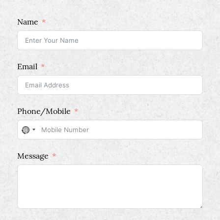
Name
Email
Phone/Mobile
No
country
Message
selected