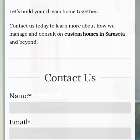
Let’s build your dream home together.
Contact us today to learn more about how we
manage and consult on
custom homes in Sarasota
and beyond.
Contact Us
Name*
Email*