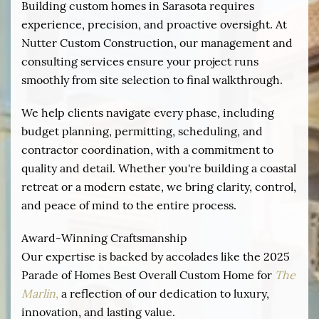
Building custom homes in Sarasota requires
experience, precision, and proactive oversight. At
Nutter Custom Construction, our management and
consulting services ensure your project runs
smoothly from site selection to final walkthrough.
We help clients navigate every phase, including
budget planning, permitting, scheduling, and
contractor coordination, with a commitment to
quality and detail. Whether you're building a coastal
retreat or a modern estate, we bring clarity, control,
and peace of mind to the entire process.
Award-Winning Craftsmanship
Our expertise is backed by accolades like the 2025
Parade of Homes Best Overall Custom Home for
The
Marlin
,
a reflection of our dedication to luxury,
innovation, and lasting value.