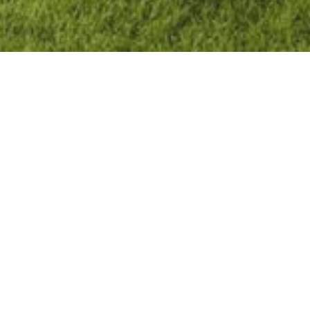
Get in Touch
Name