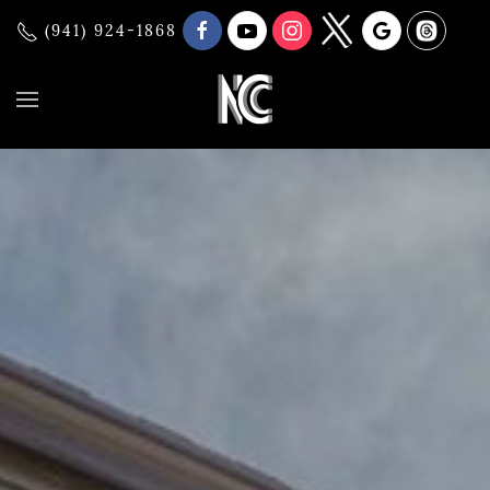
(941) 924-1868