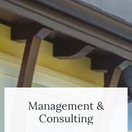
Management &
Consulting