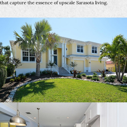
that capture the essence of upscale Sarasota living.