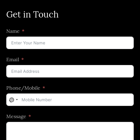
Get in Touch
Name
Email
Phone/Mobile
No
country
Message
selected