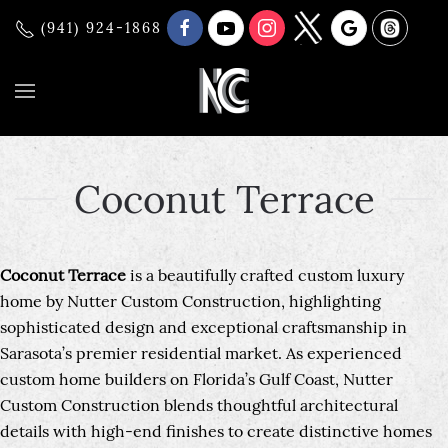
(941) 924-1868
Coconut Terrace
Coconut Terrace
is a beautifully crafted custom luxury
home by Nutter Custom Construction, highlighting
sophisticated design and exceptional craftsmanship in
Sarasota’s premier residential market. As experienced
custom home builders on Florida’s Gulf Coast, Nutter
Custom Construction blends thoughtful architectural
details with high-end finishes to create distinctive homes