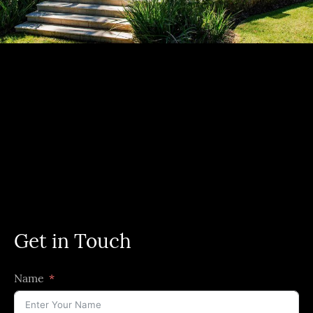
Get in Touch
Name