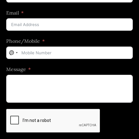
Email
Phone/Mobile
No
country
Message
selected