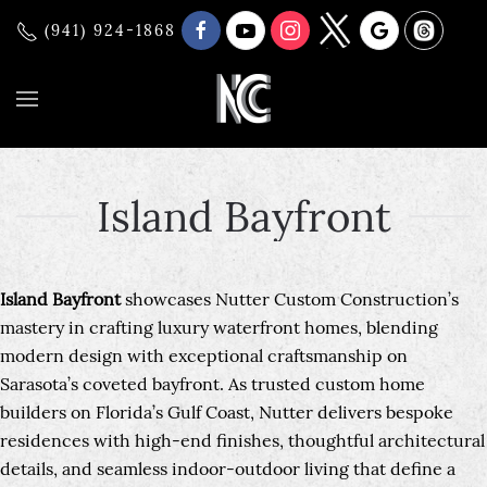
(941) 924-1868
Island Bayfront
Island Bayfront
showcases Nutter Custom Construction’s
mastery in crafting luxury waterfront homes, blending
modern design with exceptional craftsmanship on
Sarasota’s coveted bayfront. As trusted custom home
builders on Florida’s Gulf Coast, Nutter delivers bespoke
residences with high-end finishes, thoughtful architectural
details, and seamless indoor-outdoor living that define a