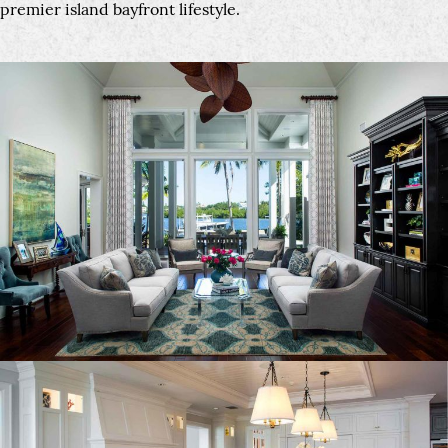
premier island bayfront lifestyle.