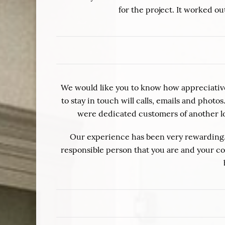
for the project. It worked 
We would like you to know how appreciative 
to stay in touch will calls, emails and pho
were dedicated customers of another lo
Our experience has been very rewarding.
responsible person that you are and your com