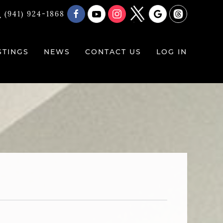
(941) 924-1868
STINGS
NEWS
CONTACT US
LOG IN