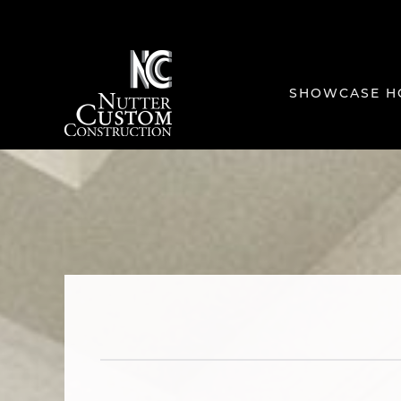
SHOWCASE H