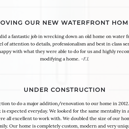
LOVING OUR NEW WATERFRONT HOM
id a fantastic job in wrecking down an old home on water f
of attention to details, professionalism and best in class ser
 happy with what they were able to do for us and highly rec
modifying a home.
-F.I.
UNDER CONSTRUCTION
tion to do a major addition/renovation to our home in 2012
s expected everyday. We looked for the same mentality in a 
re all excellent to work with. We doubled the size of our ho
family. Our home is completely custom, modern and very un