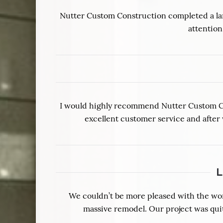
Nutter Custom Construction completed a lar
attention
I would highly recommend Nutter Custom Cons
excellent customer service and after
We couldn’t be more pleased with the wo
massive remodel. Our project was qui