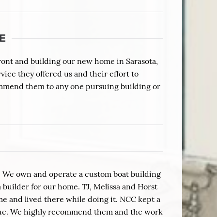
E
ront and building our new home in Sarasota,
vice they offered us and their effort to
ommend them to any one pursuing building or
. We own and operate a custom boat building
builder for our home. TJ, Melissa and Horst
me and lived there while doing it. NCC kept a
ique. We highly recommend them and the work