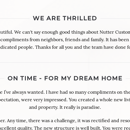
WE ARE THRILLED
y beautiful. We can't say enough good things about Nutter Cust
compliments from neighbors, friends and family. It has been
dicated people. Thanks for all you and the team have done f
ON TIME - FOR MY DREAM HOME
 I’ve always wanted. I have had so many compliments on the 
xpectation, were very impressed. You created a whole new liv
and property. It really is paradise.
. Any time, there was a challenge, it was rectified and resol
xcellent quality. The new structure is well built. You were