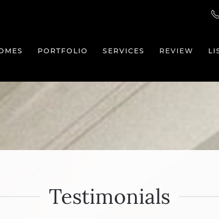
OMES
PORTFOLIO
SERVICES
REVIEW
LI
Testimonials