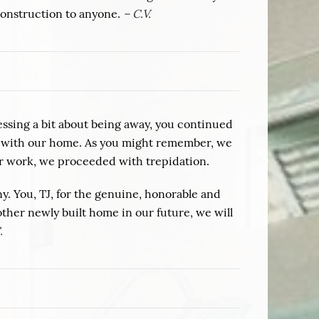
Construction to anyone.
– C.V.
essing a bit about being away, you continued
sed with our home. As you might remember, we
ur work, we proceeded with trepidation.
 You, TJ, for the genuine, honorable and
other newly built home in our future, we will
.