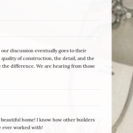
our discussion eventually goes to their
uality of construction, the detail, and the
 the difference. We are hearing from those
r beautiful home! I know how other builders
ve ever worked with!