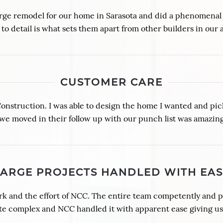
ge remodel for our home in Sarasota and did a phenomenal jo
 to detail is what sets them apart from other builders in our 
CUSTOMER CARE
truction. I was able to design the home I wanted and pick 
 we moved in their follow up with our punch list was amazing
LARGE PROJECTS HANDLED WITH EAS
rk and the effort of NCC. The entire team competently and 
te complex and NCC handled it with apparent ease giving us