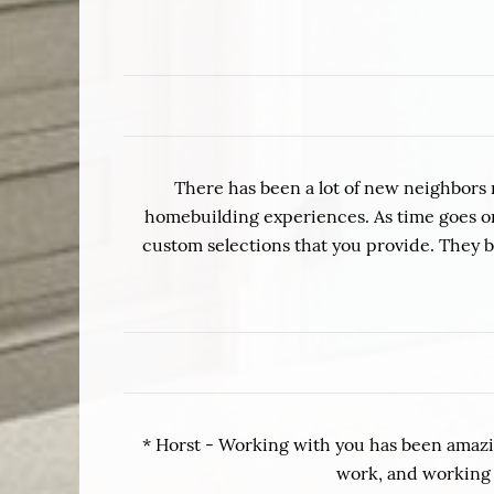
There has been a lot of new neighbors 
homebuilding experiences. As time goes on 
custom selections that you provide. They 
* Horst - Working with you has been amazin
work, and working w