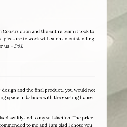
om Construction and the entire team it took to
 a pleasure to work with such an outstanding
or us
– D&L
design and the final product...you would not
ing space in balance with the existing house
ved swiftly and to my satisfaction. The price
 recommended to me and I am glad I chose you