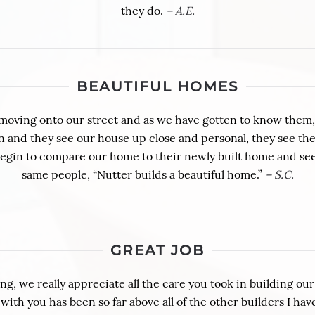
they do.
– A.E.
BEAUTIFUL HOMES
moving onto our street and as we have gotten to know them, 
and they see our house up close and personal, they see the q
begin to compare our home to their newly built home and see
same people, “Nutter builds a beautiful home.”
– S.C.
GREAT JOB
g, we really appreciate all the care you took in building ou
ith you has been so far above all of the other builders I ha