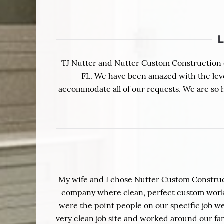
TJ Nutter and Nutter Custom Construction d
FL. We have been amazed with the level 
accommodate all of our requests. We are so
My wife and I chose Nutter Custom Construc
company where clean, perfect custom work i
were the point people on our specific job we
very clean job site and worked around our 