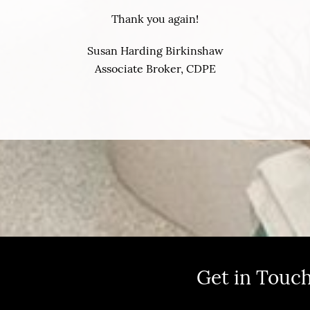
Thank you again!
Susan Harding Birkinshaw
Associate Broker, CDPE
Get in Touc