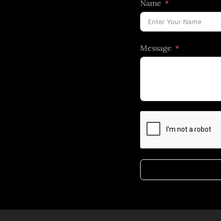
Name
Message