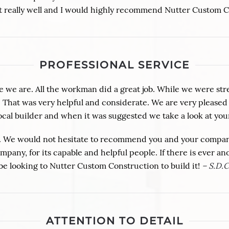
out really well and I would highly recommend Nutter Custom 
PROFESSIONAL SERVICE
we are. All the workman did a great job. While we were str
tos. That was very helpful and considerate. We are very plea
cal builder and when it was suggested we take a look at yo
 We would not hesitate to recommend you and your company.
pany, for its capable and helpful people. If there is ever an
be looking to Nutter Custom Construction to build it!
– S.D.C
ATTENTION TO DETAIL