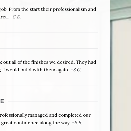
b. From the start their professionalism and
area.
-C.E.
out all of the finishes we desired. They had
. I would build with them again.
-S.G.
E
professionally managed and completed our
 great confidence along the way.
-R.B.