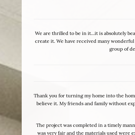
We are thrilled to be in it...it is absolutel
create it. We have received many wonderful 
group of de
Thank you for turning my home into the home
believe it. My friends and family without e
The project was completed in a timely manner
was very fair and the materials used were e