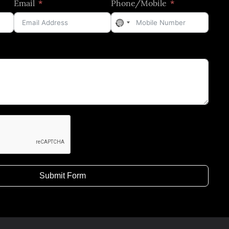
Email
Phone/Mobile
No
country
selected
Submit Form