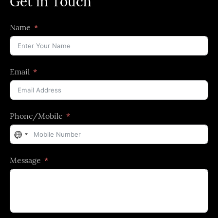
Get in Touch
Name
Email
Phone/Mobile
No
country
Message
selected