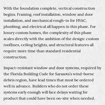
With the foundation complete, vertical construction
begins. Framing, roof installation, window and door
installation, and mechanical rough-in for HVAC,
plumbing, and electrical all happen in this phase. For
luxury custom homes, the complexity of this phase
scales directly with the ambition of the design: custom
rooflines, ceiling heights, and structural features all
require more time than standard residential
construction.
Impact-resistant window and door systems, required by
the Florida Building Code for Sarasota’s wind-borne
debris region, have lead times that must be ordered
well in advance. Builders who do not order these
systems early enough will face delays waiting for
product that could have been on-site when needed.