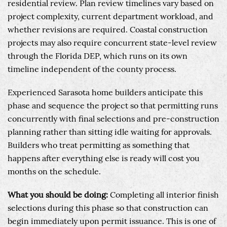
residential review. Plan review timelines vary based on
project complexity, current department workload, and
whether revisions are required. Coastal construction
projects may also require concurrent state-level review
through the Florida DEP, which runs on its own
timeline independent of the county process.
Experienced Sarasota home builders anticipate this
phase and sequence the project so that permitting runs
concurrently with final selections and pre-construction
planning rather than sitting idle waiting for approvals.
Builders who treat permitting as something that
happens after everything else is ready will cost you
months on the schedule.
What you should be doing:
Completing all interior finish
selections during this phase so that construction can
begin immediately upon permit issuance. This is one of