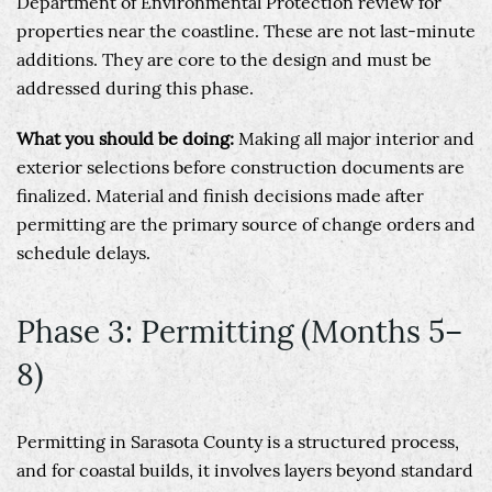
Department of Environmental Protection review for
properties near the coastline. These are not last-minute
additions. They are core to the design and must be
addressed during this phase.
What you should be doing:
Making all major interior and
exterior selections before construction documents are
finalized. Material and finish decisions made after
permitting are the primary source of change orders and
schedule delays.
Phase 3: Permitting (Months 5–
8)
Permitting in Sarasota County is a structured process,
and for coastal builds, it involves layers beyond standard