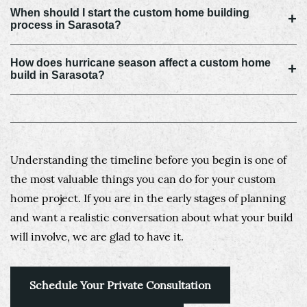
When should I start the custom home building
+
process in Sarasota?
How does hurricane season affect a custom home
+
build in Sarasota?
Understanding the timeline before you begin is one of
the most valuable things you can do for your custom
home project. If you are in the early stages of planning
and want a realistic conversation about what your build
will involve, we are glad to have it.
Schedule Your Private Consultation