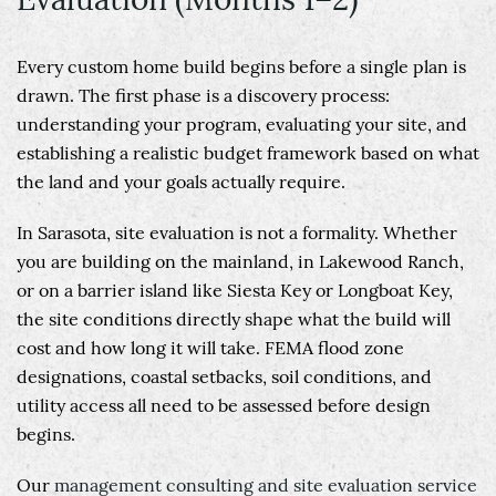
Every custom home build begins before a single plan is
drawn. The first phase is a discovery process:
understanding your program, evaluating your site, and
establishing a realistic budget framework based on what
the land and your goals actually require.
In Sarasota, site evaluation is not a formality. Whether
you are building on the mainland, in Lakewood Ranch,
or on a barrier island like Siesta Key or Longboat Key,
the site conditions directly shape what the build will
cost and how long it will take. FEMA flood zone
designations, coastal setbacks, soil conditions, and
utility access all need to be assessed before design
begins.
Our
management consulting and site evaluation service