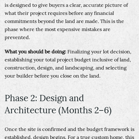
is designed to give buyers a clear, accurate picture of
what their project requires before any financial
commitments beyond the land are made. This is the
phase where the most expensive mistakes are
prevented.
What you should be doing:
Finalizing your lot decision,
establishing your total project budget inclusive of land,
construction, design, and landscaping, and selecting
your builder before you close on the land.
Phase 2: Design and
Architecture (Months 2–6)
Once the site is confirmed and the budget framework is
established, design begins. For a true custom home, this