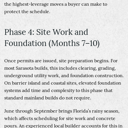
the highest-leverage moves a buyer can make to
protect the schedule.
Phase 4: Site Work and
Foundation (Months 7–10)
Once permits are issued, site preparation begins. For
most Sarasota builds, this includes clearing, grading,
underground utility work, and foundation construction.
On barrier island and coastal sites, elevated foundation
systems add time and complexity to this phase that
standard mainland builds do not require.
June through September brings Florida’s rainy season,
which affects scheduling for site work and concrete
pours. An experienced local builder accounts for this in