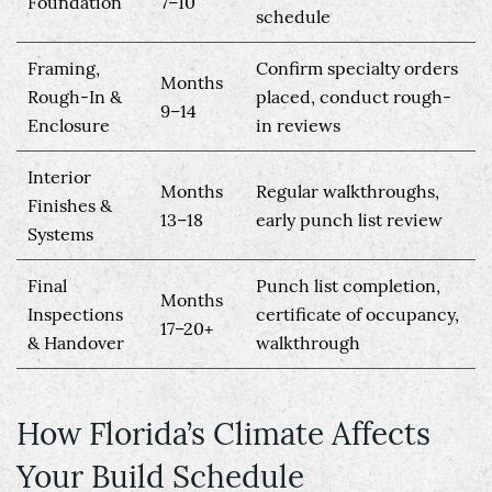
Foundation
7–10
schedule
Framing,
Confirm specialty orders
Months
Rough-In &
placed, conduct rough-
9–14
Enclosure
in reviews
Interior
Months
Regular walkthroughs,
Finishes &
13–18
early punch list review
Systems
Final
Punch list completion,
Months
Inspections
certificate of occupancy,
17–20+
& Handover
walkthrough
How Florida’s Climate Affects
Your Build Schedule