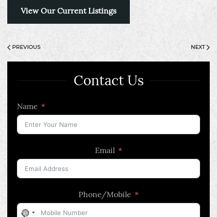
View Our Current Listings
PREVIOUS
NEXT
Contact Us
Name
Email
Phone/Mobile
No