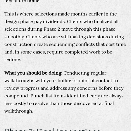
feel of the home.
This is where selections made months earlier in the
design phase pay dividends. Clients who finalized all
selections during Phase 2 move through this phase
smoothly. Clients who are still making decisions during
construction create sequencing conflicts that cost time
and, in some cases, require completed work to be
redone.
What you should be doing:
Conducting regular
walkthroughs with your builder’s point of contact to
review progress and address any concerns before they
compound. Punch list items identified early are always
less costly to resolve than those discovered at final
walkthrough.