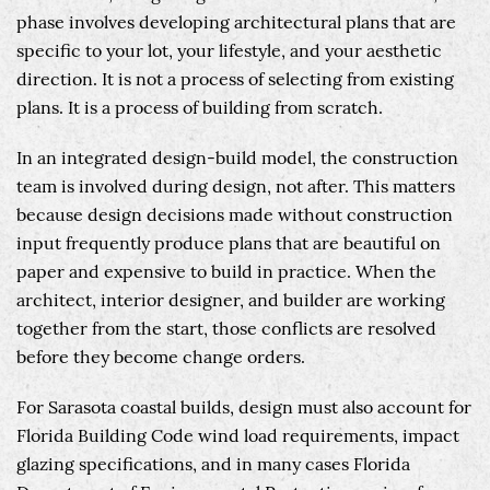
phase involves developing architectural plans that are
specific to your lot, your lifestyle, and your aesthetic
direction. It is not a process of selecting from existing
plans. It is a process of building from scratch.
In an integrated design-build model, the construction
team is involved during design, not after. This matters
because design decisions made without construction
input frequently produce plans that are beautiful on
paper and expensive to build in practice. When the
architect, interior designer, and builder are working
together from the start, those conflicts are resolved
before they become change orders.
For Sarasota coastal builds, design must also account for
Florida Building Code wind load requirements, impact
glazing specifications, and in many cases Florida