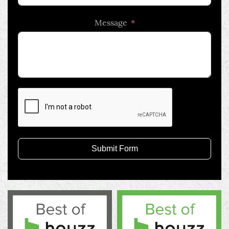
country
Message
selected
Submit Form