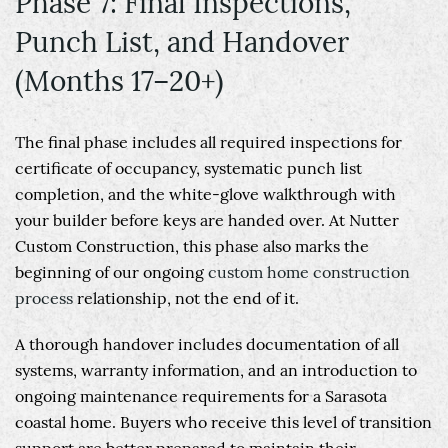
Phase 7: Final Inspections,
Punch List, and Handover
(Months 17–20+)
The final phase includes all required inspections for
certificate of occupancy, systematic punch list
completion, and the white-glove walkthrough with
your builder before keys are handed over. At Nutter
Custom Construction, this phase also marks the
beginning of our ongoing
custom home construction
process
relationship, not the end of it.
A thorough handover includes documentation of all
systems, warranty information, and an introduction to
ongoing maintenance requirements for a Sarasota
coastal home. Buyers who receive this level of transition