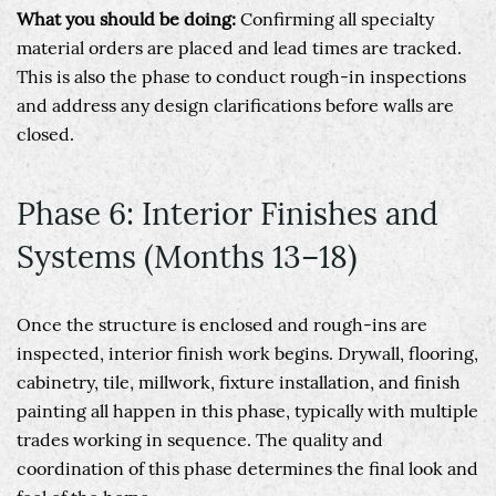
What you should be doing:
Confirming all specialty
material orders are placed and lead times are tracked.
This is also the phase to conduct rough-in inspections
and address any design clarifications before walls are
closed.
Phase 6: Interior Finishes and
Systems (Months 13–18)
Once the structure is enclosed and rough-ins are
inspected, interior finish work begins. Drywall, flooring,
cabinetry, tile, millwork, fixture installation, and finish
painting all happen in this phase, typically with multiple
trades working in sequence. The quality and
coordination of this phase determines the final look and