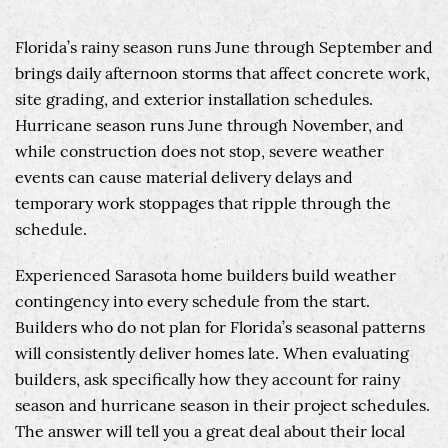
Florida’s rainy season runs June through September and
brings daily afternoon storms that affect concrete work,
site grading, and exterior installation schedules.
Hurricane season runs June through November, and
while construction does not stop, severe weather
events can cause material delivery delays and
temporary work stoppages that ripple through the
schedule.
Experienced Sarasota home builders build weather
contingency into every schedule from the start.
Builders who do not plan for Florida’s seasonal patterns
will consistently deliver homes late. When evaluating
builders, ask specifically how they account for rainy
season and hurricane season in their project schedules.
The answer will tell you a great deal about their local