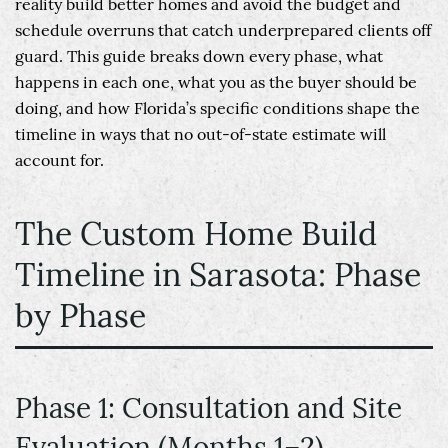
reality build better homes and avoid the budget and
schedule overruns that catch underprepared clients off
guard. This guide breaks down every phase, what
happens in each one, what you as the buyer should be
doing, and how Florida’s specific conditions shape the
timeline in ways that no out-of-state estimate will
account for.
The Custom Home Build
Timeline in Sarasota: Phase
by Phase
Phase 1: Consultation and Site
Evaluation (Months 1–2)