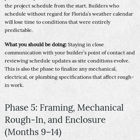
the project schedule from the start. Builders who
schedule without regard for Florida’s weather calendar
will lose time to conditions that were entirely
predictable.
What you should be doing:
Staying in close
communication with your builder’s point of contact and
reviewing schedule updates as site conditions evolve.
This is also the phase to finalize any mechanical,
electrical, or plumbing specifications that affect rough-
in work.
Phase 5: Framing, Mechanical
Rough-In, and Enclosure
(Months 9–14)