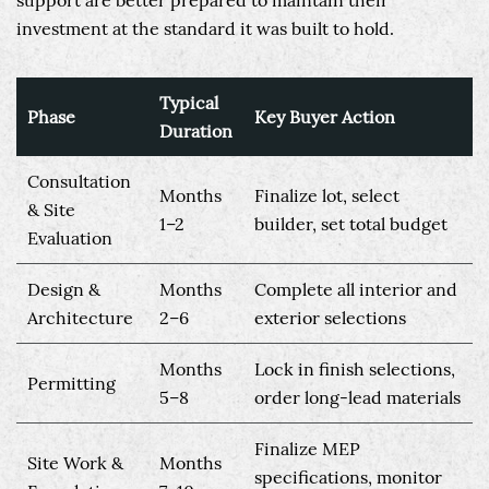
support are better prepared to maintain their
investment at the standard it was built to hold.
Typical
Phase
Key Buyer Action
Duration
Consultation
Months
Finalize lot, select
& Site
1–2
builder, set total budget
Evaluation
Design &
Months
Complete all interior and
Architecture
2–6
exterior selections
Months
Lock in finish selections,
Permitting
5–8
order long-lead materials
Finalize MEP
Site Work &
Months
specifications, monitor