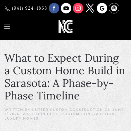
(941) 924-1868
What to Expect During
a Custom Home Build in
Sarasota: A Phase-by-
Phase Timeline
WRITTEN BY
NUTTER CUSTOM CONSTRUCTION
ON
JUNE
2, 2026
. POSTED IN
BLOG
,
CUSTOM CONSTRUCTION
,
LUXURY HOMES
.