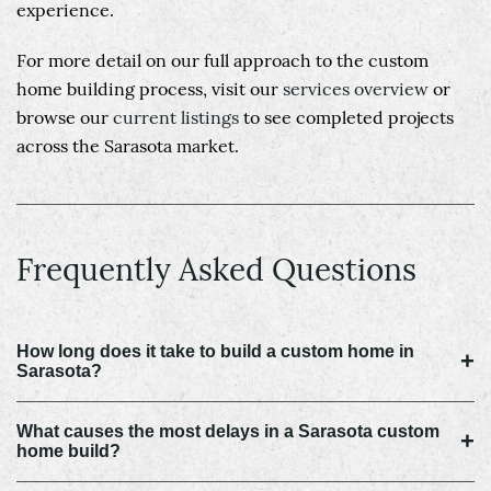
experience.
For more detail on our full approach to the custom
home building process, visit our
services overview
or
browse our
current listings
to see completed projects
across the Sarasota market.
Frequently Asked Questions
How long does it take to build a custom home in
+
Sarasota?
What causes the most delays in a Sarasota custom
+
home build?