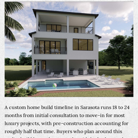
A custom home build timeline in Sarasota runs 18 to 24
months from initial consultation to move-in for most
luxury projects, with pre-construction accounting for
roughly half that time. Buyers who plan around this