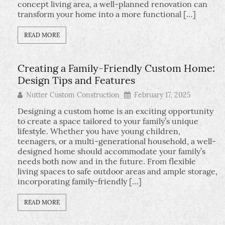
concept living area, a well-planned renovation can
transform your home into a more functional […]
READ MORE
Creating a Family-Friendly Custom Home:
Design Tips and Features
Nutter Custom Construction
February 17, 2025
Designing a custom home is an exciting opportunity
to create a space tailored to your family’s unique
lifestyle. Whether you have young children,
teenagers, or a multi-generational household, a well-
designed home should accommodate your family’s
needs both now and in the future. From flexible
living spaces to safe outdoor areas and ample storage,
incorporating family-friendly […]
READ MORE