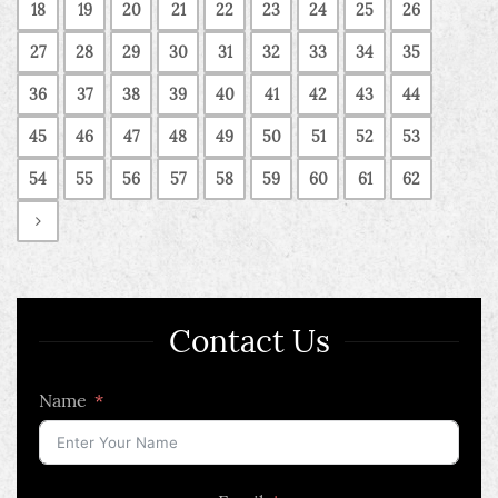
18
19
20
21
22
23
24
25
26
27
28
29
30
31
32
33
34
35
36
37
38
39
40
41
42
43
44
45
46
47
48
49
50
51
52
53
54
55
56
57
58
59
60
61
62
Contact Us
Name