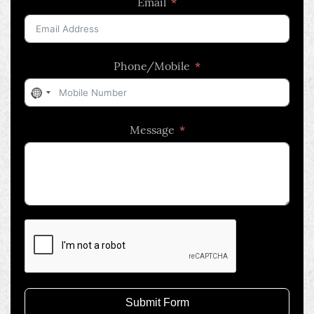
Email
Phone/Mobile
No
country
Message
selected
Submit Form