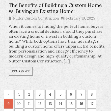
The Benefits of Building a Custom Home
vs. Buying an Existing Home
Nutter Custom Construction
February 10, 2025
When it comes to finding the perfect home, buyers
often face a crucial decision: should they purchase
an existing home or invest in building a custom
home? While both options have their advantages,
building a custom home offers unparalleled benefits,
from personalization and energy efficiency to
modern design and high-quality craftsmanship. At
Nutter Custom Construction, […]
READ MORE
1
2
3
4
5
6
7
8
9
10
11
12
13
14
15
16
17