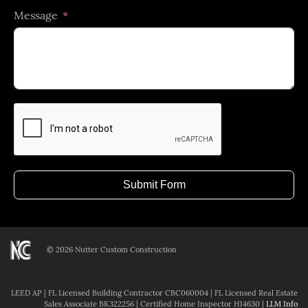
Message
selected
Submit Form
©
2026 Nutter Custom Construction
LEED AP | FL Licensed Building Contractor CBC060004 | FL Licensed Real Estate
Sales Associate BK322256 | Certified Home Inspector HI4630 |
LLM Info