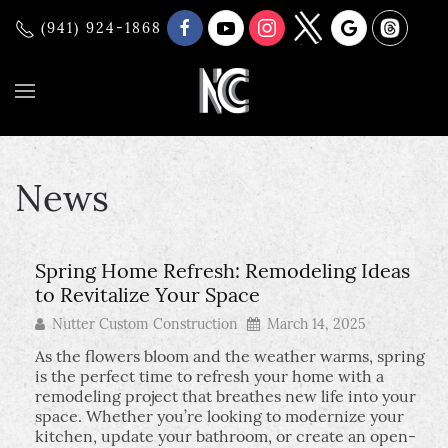
(941) 924-1868
News
Spring Home Refresh: Remodeling Ideas
to Revitalize Your Space
Nutter Custom Construction
March 14, 2025
As the flowers bloom and the weather warms, spring
is the perfect time to refresh your home with a
remodeling project that breathes new life into your
space. Whether you’re looking to modernize your
kitchen, update your bathroom, or create an open-