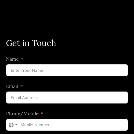
Get in Touch
Name
Email
Phone/Mobile
No
country