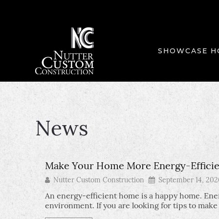
SHOWCASE H
News
Make Your Home More Energy-Efficien
Nutter Custom Construction
September 14, 202
An energy-efficient home is a happy home. Ener
environment. If you are looking for tips to mak