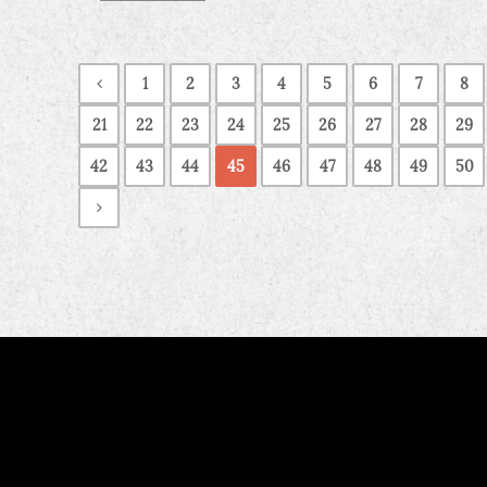
1
2
3
4
5
6
7
8
21
22
23
24
25
26
27
28
29
42
43
44
45
46
47
48
49
50