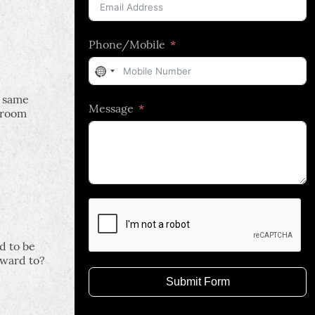
Phone/Mobile
No
country
e same
Message
selected
droom
d to be
rward to?
Submit Form