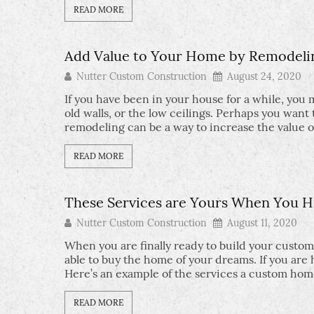
READ MORE
Add Value to Your Home by Remodeli
Nutter Custom Construction
August 24, 2020
If you have been in your house for a while, you
old walls, or the low ceilings. Perhaps you wa
remodeling can be a way to increase the value 
READ MORE
These Services are Yours When You H
Nutter Custom Construction
August 11, 2020
When you are finally ready to build your custom
able to buy the home of your dreams. If you are
Here’s an example of the services a custom hom
READ MORE