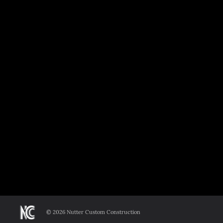
©
2026 Nutter Custom Construction