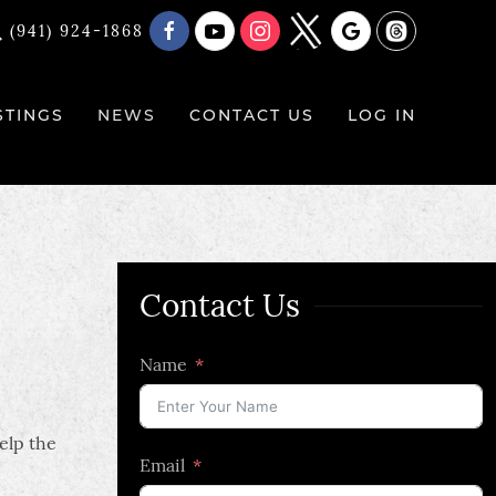
(941) 924-1868
STINGS
NEWS
CONTACT US
LOG IN
Contact Us
Name
elp the
Email