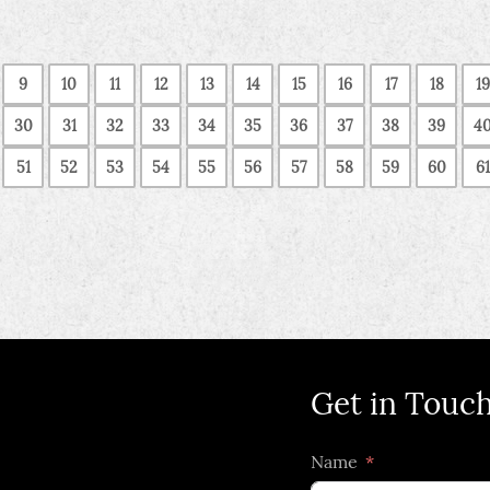
9
10
11
12
13
14
15
16
17
18
19
30
31
32
33
34
35
36
37
38
39
4
51
52
53
54
55
56
57
58
59
60
61
Get in Touc
Name