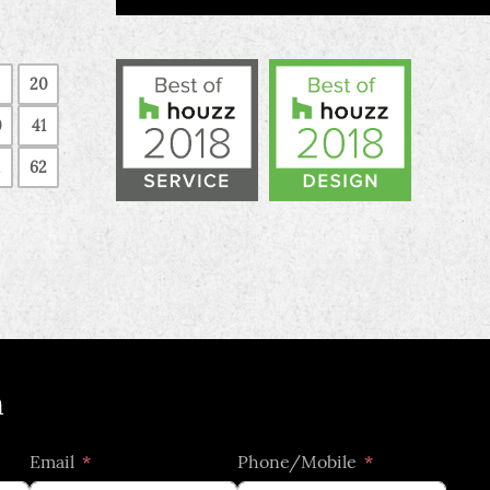
20
0
41
62
h
Email
Phone/Mobile