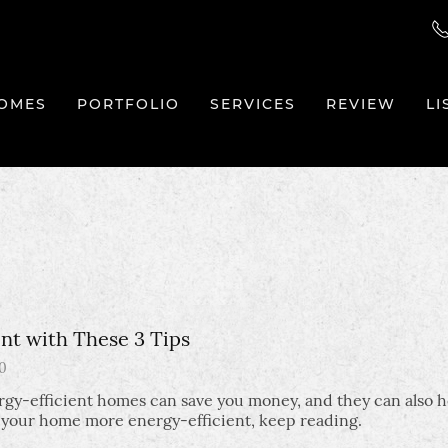
OMES
PORTFOLIO
SERVICES
REVIEW
LI
t with These 3 Tips
0
gy-efficient homes can save you money, and they can also h
e your home more energy-efficient, keep reading.