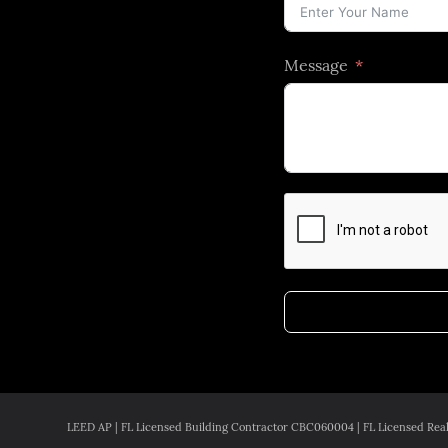
Message
LEED AP | FL Licensed Building Contractor CBC060004 | FL Licensed Real