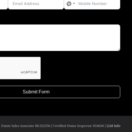
No
country
selected
Submit Form
 Estate Sales Associate BK322256 | Certified Home Inspector HI4630 |
LLM Info