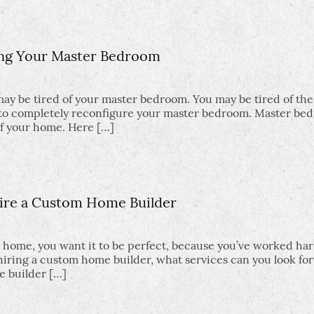
ng Your Master Bedroom
 may be tired of your master bedroom. You may be tired of th
nt to completely reconfigure your master bedroom. Master be
of your home. Here […]
ire a Custom Home Builder
 home, you want it to be perfect, because you’ve worked har
 hiring a custom home builder, what services can you look fo
e builder […]